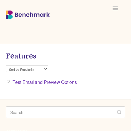
Toggle
Navigati
Features
Test Email and Preview Options