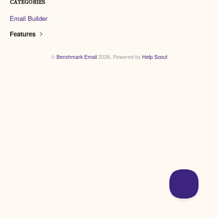
CATEGORIES
Email Builder
Features
©
Benchmark Email
2026.
Powered by
Help Scout