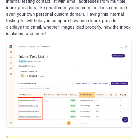
internal testing contact list with email addresses from multiple
inbox providers, like gmail.com, yahoo.com, oultlook.com, and
even your own personal custom domain. Having this internal
testing list will help you compare how each inbox provider
displays the email, whether images load properly, how the inbox
is placed, and more!