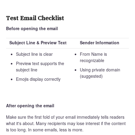
Test Email Checklist
Before opening the email
Subject Line & Preview Text
Sender Information
Subject line is clear
From Name is
recognizable
Preview text supports the
subject line
Using private domain
(suggested)
Emojis display correctly
After opening the email
Make sure the first fold of your email immediately tells readers
what it's about. Many recipients may lose interest if the content
is too long. In some emails, less is more.