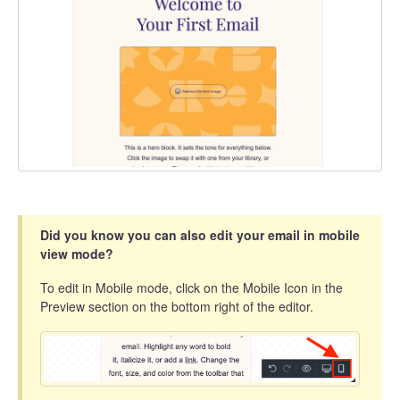
Did you know you can also edit your email in mobile
view mode?
To edit in Mobile mode, click on the Mobile Icon in the
Preview section on the bottom right of the editor.