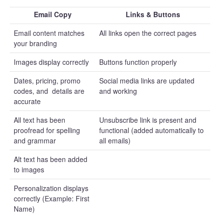
Email Copy
Links & Buttons
Email content matches
All links open the correct pages
your branding
Images display correctly
Buttons function properly
Dates, pricing, promo
Social media links are updated
codes, and details are
and working
accurate
All text has been
Unsubscribe link is present and
proofread for spelling
functional (added automatically to
and grammar
all emails)
Alt text has been added
to images
Personalization displays
correctly (Example: First
Name)