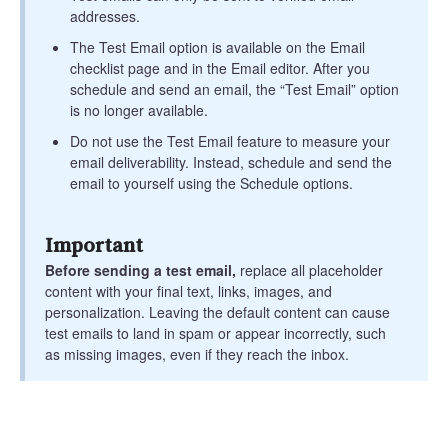
addresses.
The Test Email option is available on the Email
checklist page and in the Email editor. After you
schedule and send an email, the “Test Email” option
is no longer available.
Do not use the Test Email feature to measure your
email deliverability. Instead, schedule and send the
email to yourself using the Schedule options.
Important
Before sending a test email,
replace all placeholder
content with your final text, links, images, and
personalization. Leaving the default content can cause
test emails to land in spam or appear incorrectly, such
as missing images, even if they reach the inbox.