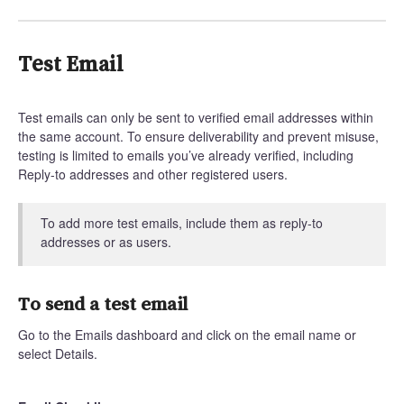
Test Email
Test emails can only be sent to verified email addresses within
the same account. To ensure deliverability and prevent misuse,
testing is limited to emails you’ve already verified, including
Reply-to addresses and other registered users.
To add more test emails, include them as reply-to
addresses or as users.
To send a test email
Go to the Emails dashboard and click on the email name or
select Details.