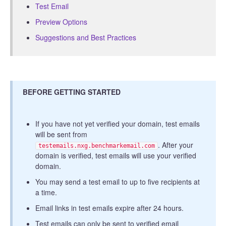
Test Email
Preview Options
Suggestions and Best Practices
BEFORE GETTING STARTED
If you have not yet verified your domain, test emails
will be sent from
. After your
testemails.nxg.benchmarkemail.com
domain is verified, test emails will use your verified
domain.
You may send a test email to up to five recipients at
a time.
Email links in test emails expire after 24 hours.
Test emails can only be sent to verified email