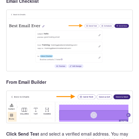
Email Checklist
From Email Builder
Click Send Test
and select a verified email address. You may