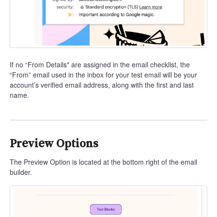
If no “From Details" are assigned in the email checklist, the
“From” email used in the inbox for your test email will be your
account’s verified email address, along with the first and last
name.
Preview Options
The Preview Option is located at the bottom right of the email
builder.