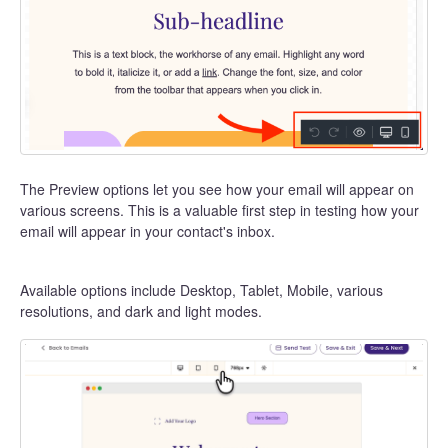
The Preview options let you see how your email will appear on
various screens. This is a valuable first step in testing how your
email will appear in your contact's inbox.
Available options include Desktop, Tablet, Mobile, various
resolutions, and dark and light modes.