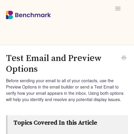
Toggle
Navigati
Test Email and Preview
Options
Before sending your email to all of your contacts, use the
Preview Options in the email builder or send a Test Email to
verify how your email appears in the inbox. Using both options
will help you identify and resolve any potential display issues.
Topics Covered In this Article