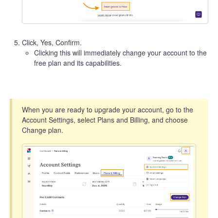
Click, Yes, Confirm.
Clicking this will immediately change your account to the
free plan and its capabilities.
When you are ready to upgrade your account, go to the
Account Settings, select Plans and Billing, and choose
Change plan.