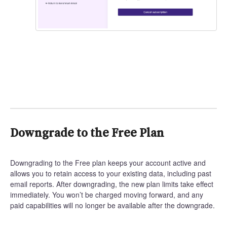
Downgrade to the Free Plan
Downgrading to the Free plan keeps your account active and
allows you to retain access to your existing data, including past
email reports. After downgrading, the new plan limits take effect
immediately. You won’t be charged moving forward, and any
paid capabilities will no longer be available after the downgrade.