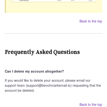
Back to the top
Frequently Asked Questions
Can I delete my account altogether?
If you would like to delete your account, please email our
support team (support@benchmarkemail.io) requesting that the
account be deleted.
Back to the top