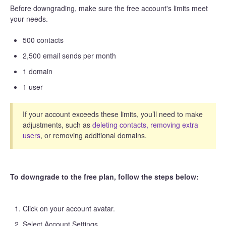
Before downgrading, make sure the free account's limits meet
your needs.
500 contacts
2,500 email sends per month
1 domain
1 user
If your account exceeds these limits, you’ll need to make
adjustments, such as
deleting contacts,
removing extra
users
, or removing additional domains.
To downgrade to the free plan, follow the steps below:
Click on your account avatar.
Select Account Settings.