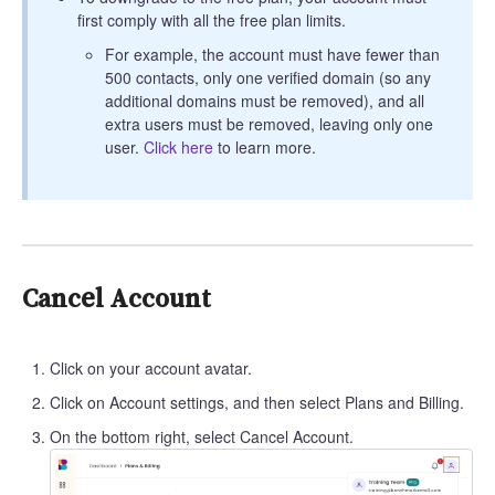
first comply with all the free plan limits.
For example, the account must have fewer than
500 contacts, only one verified domain (so any
additional domains must be removed), and all
extra users must be removed, leaving only one
user.
Click here
to learn more.
Cancel Account
Click on your account avatar.
Click on Account settings, and then select Plans and Billing.
On the bottom right, select Cancel Account.