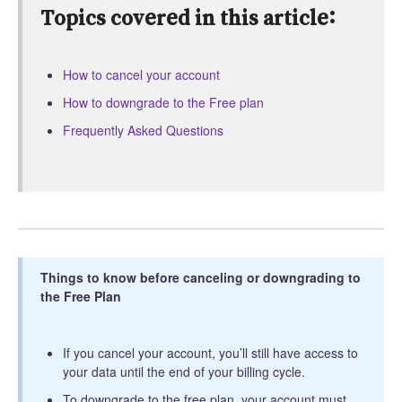
Topics covered in this article:
How to cancel your account
How to downgrade to the Free plan
Frequently Asked Questions
Things to know before canceling or downgrading to
the Free Plan
If you cancel your account, you’ll still have access to
your data until the end of your billing cycle.
To downgrade to the free plan, your account must