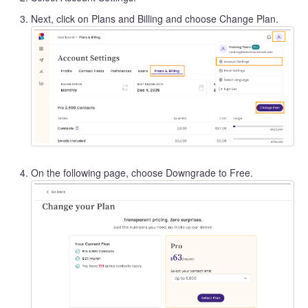
Next, click on Plans and Billing and choose Change Plan.
On the following page, choose Downgrade to Free.