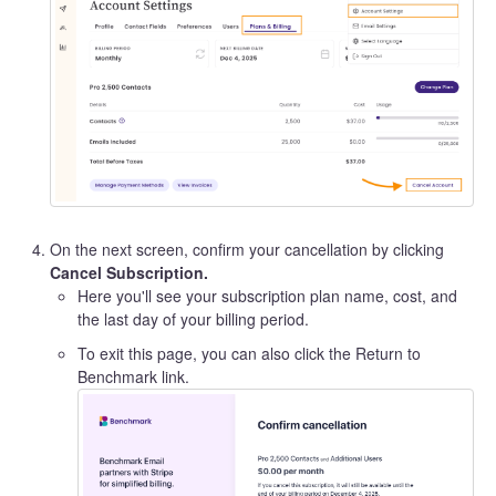
On the next screen, confirm your cancellation by clicking
Cancel Subscription.
Here you'll see your subscription plan name, cost, and
the last day of your billing period.
To exit this page, you can also click the Return to
Benchmark link.