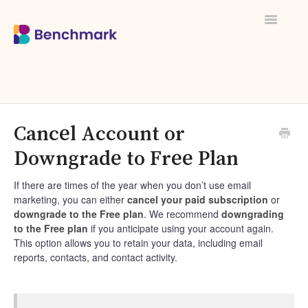
Toggle
Navigati
Cancel Account or
Downgrade to Free Plan
If there are times of the year when you don’t use email
marketing, you can either
cancel your paid subscription
or
downgrade to the Free plan
. We recommend
downgrading
to the Free plan
if you anticipate using your account again.
This option allows you to retain your data, including email
reports, contacts, and contact activity.