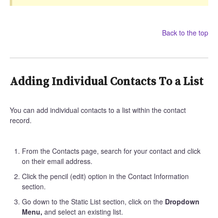
Back to the top
Adding Individual Contacts To a List
You can add individual contacts to a list within the contact
record.
From the Contacts page, search for your contact and click
on their email address.
Click the pencil (edit) option in the Contact Information
section.
Go down to the Static List section, click on the
Dropdown
Menu,
and select an existing list.