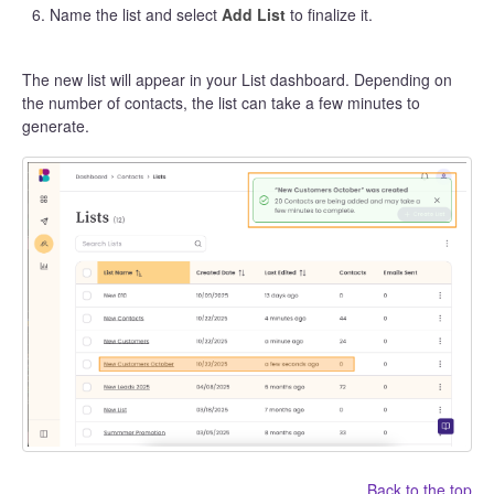
Name the list and select
Add List
to finalize it.
The new list will appear in your List dashboard. Depending on
the number of contacts, the list can take a few minutes to
generate.
Back to the top