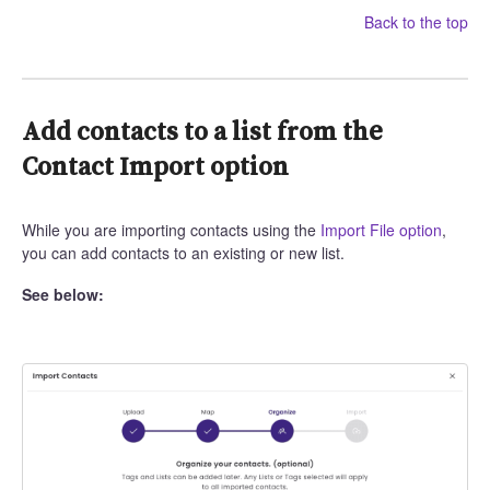
Back to the top
Add contacts to a list from the
Contact Import option
While you are importing contacts using the
Import File option
,
you can add contacts to an existing or new list.
See below: