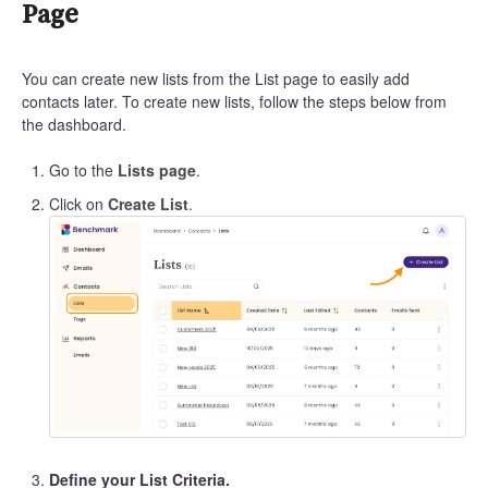
Page
You can create new lists from the List page to easily add
contacts later. To create new lists, follow the steps below from
the dashboard.
Go to the
Lists page
.
Click on
Create List
.
Define your List Criteria.