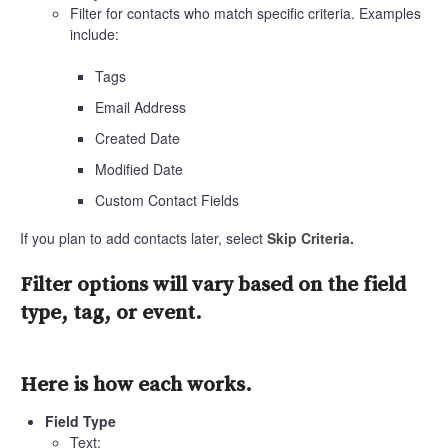
Filter for contacts who match specific criteria. Examples
include:
Tags
Email Address
Created Date
Modified Date
Custom Contact Fields
If you plan to add contacts later, select
Skip Criteria
.
Filter options will vary based on the field
type, tag, or event.
Here is how each works.
Field Type
Text: