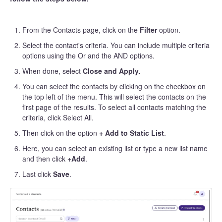
From the Contacts page, click on the
Filter
option.
Select the contact's criteria. You can include multiple criteria
options using the Or and the AND options.
When done, select
Close and Apply.
You can select the contacts by clicking on the checkbox on
the top left of the menu. This will select the contacts on the
first page of the results. To select all contacts matching the
criteria, click Select All.
Then click on the option
+ Add to Static List
.
Here, you can select an existing list or type a new list name
and then click
+Add
.
Last click
Save
.