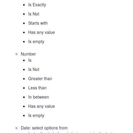
Is Exactly
Is Not
Starts with
Has any value
Is empty
Number
Is
Is Not
Greater than
Less than
In between
Has any value
Is empty
Date: select options from