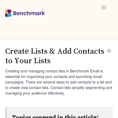
Toggle
Navigati
Create Lists & Add Contacts
to Your Lists
Creating and managing contact lists in Benchmark Email is
essential for organizing your contacts and launching email
campaigns. There are several ways to add contacts to a list and
to create new contact lists. Contact lists simplify segmenting and
managing your audience effectively.
Topics covered in this article: