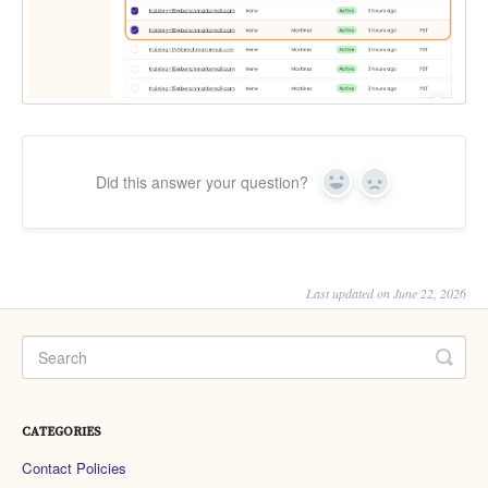
Did this answer your question?
Yes
No
Last updated on June 22, 2026
CATEGORIES
Contact Policies