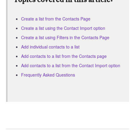
Create a list from the Contacts Page
Create a list using the Contact Import option
Create a list using Filters in the Contacts Page
Add individual contacts to a list
Add contacts to a list from the Contacts page
Add contacts to a list from the Contact Import option
Frequently Asked Questions