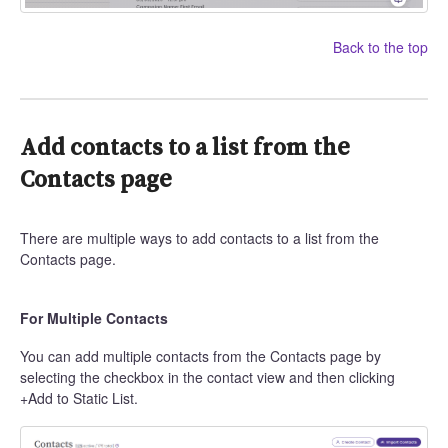
Back to the top
Add contacts to a list from the
Contacts page
There are multiple ways to add contacts to a list from the
Contacts page.
For Multiple Contacts
You can add multiple contacts from the Contacts page by
selecting the checkbox in the contact view and then clicking
+Add to Static List.