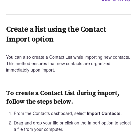
Create a list using the Contact
Import option
You can also create a Contact List while importing new contacts.
This method ensures that new contacts are organized
immediately upon import.
To create a Contact List during import,
follow the steps below.
From the Contacts dashboard, select
Import Contacts
.
Drag and drop your file or click on the Import option to select
a file from your computer.