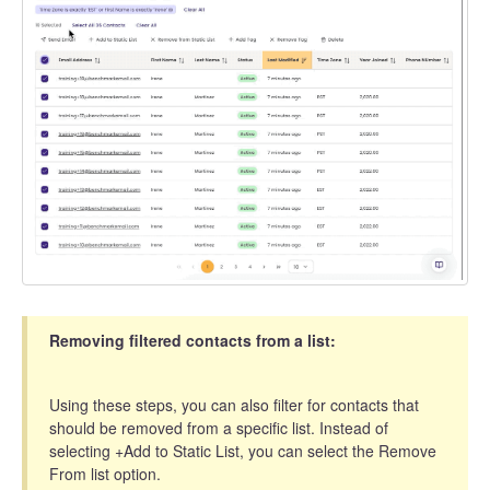
Removing filtered contacts from a list:
Using these steps, you can also filter for contacts that
should be removed from a specific list. Instead of
selecting +Add to Static List, you can select the Remove
From list option.