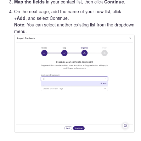
Map the fields
in your contact list, then click
Continue
.
On the next page, add the name of your new list, click
+
Add
, and select Continue.
Note
: You can select another existing list from the dropdown
menu.