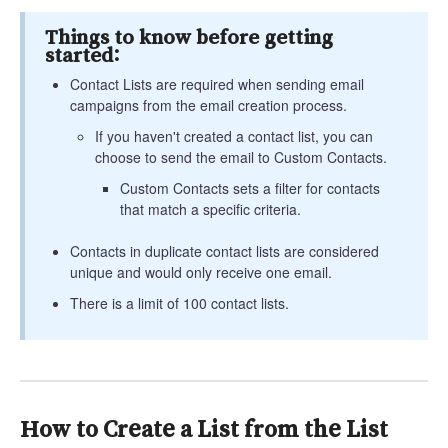
Things to know before getting
started:
Contact Lists are required when sending email
campaigns from the email creation process.
If you haven't created a contact list, you can
choose to send the email to Custom Contacts.
Custom Contacts sets a filter for contacts
that match a specific criteria.
Contacts in duplicate contact lists are considered
unique and would only receive one email.
There is a limit of 100 contact lists.
How to Create a List from the List