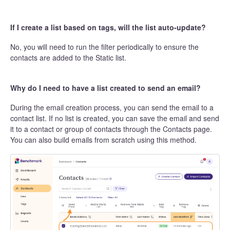
If I create a list based on tags, will the list auto-update?
No, you will need to run the filter periodically to ensure the
contacts are added to the Static list.
Why do I need to have a list created to send an email?
During the email creation process, you can send the email to a
contact list. If no list is created, you can save the email and send
it to a contact or group of contacts through the Contacts page.
You can also build emails from scratch using this method.