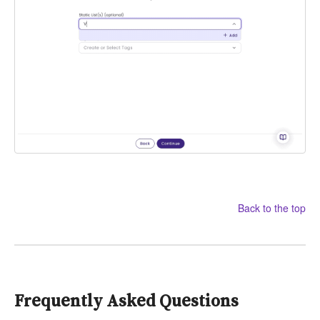
Back to the top
Frequently Asked Questions