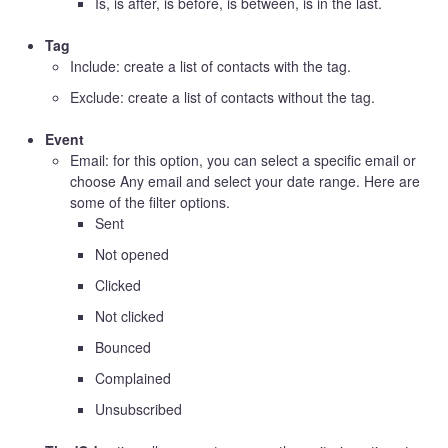
Is, is after, is before, is between, is in the last.
Tag
Include: create a list of contacts with the tag.
Exclude: create a list of contacts without the tag.
Event
Email: for this option, you can select a specific email or
choose Any email and select your date range. Here are
some of the filter options.
Sent
Not opened
Clicked
Not clicked
Bounced
Complained
Unsubscribed