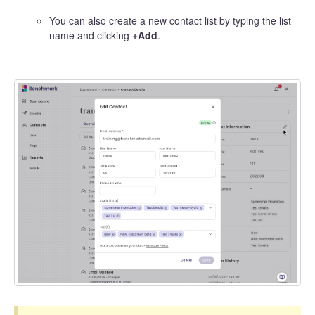
You can also create a new contact list by typing the list
name and clicking
+Add
.