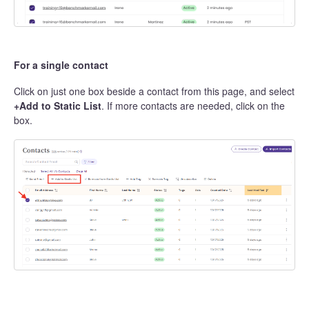
For a single contact
Click on just one box beside a contact from this page, and select
+Add to Static List
. If more contacts are needed, click on the
box.