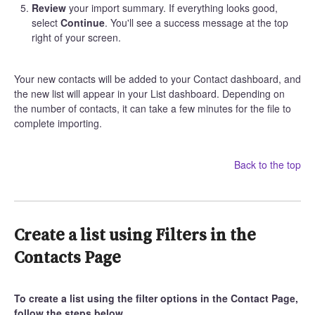
Review
your import summary. If everything looks good,
select
Continue
. You'll see a success message at the top
right of your screen.
Your new contacts will be added to your Contact dashboard, and
the new list will appear in your List dashboard. Depending on
the number of contacts, it can take a few minutes for the file to
complete importing.
Back to the top
Create a list using Filters in the
Contacts Page
To create a list using the filter options in the Contact Page,
follow the steps below.