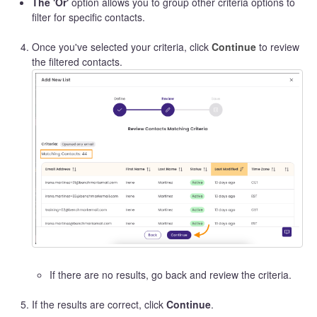
The 'Or'
option allows you to group other criteria options to
filter for specific contacts.
Once you've selected your criteria, click
Continue
to review
the filtered contacts.
If there are no results, go back and review the criteria.
If the results are correct, click
Continue
.