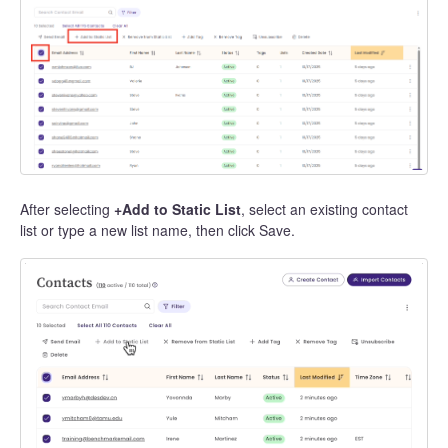
After selecting
+Add to Static List
, select an existing contact
list or type a new list name, then click Save.