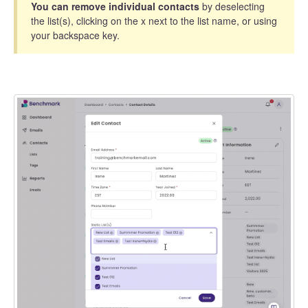
You can remove individual contacts
by deselecting
the list(s), clicking on the x next to the list name, or using
your backspace key.